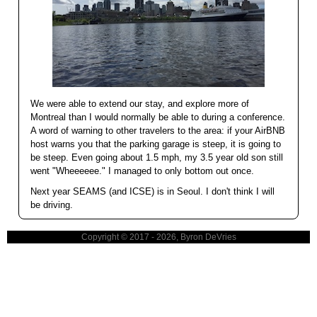
We were able to extend our stay, and explore more of
Montreal than I would normally be able to during a conference.
A word of warning to other travelers to the area: if your AirBNB
host warns you that the parking garage is steep, it is going to
be steep. Even going about 1.5 mph, my 3.5 year old son still
went "Wheeeeee." I managed to only bottom out once.
Next year SEAMS (and ICSE) is in Seoul. I don't think I will
be driving.
Copyright © 2017 - 2026, Byron DeVries