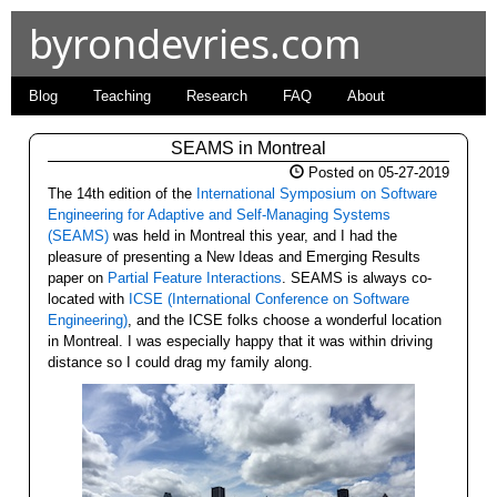
byrondevries.com
Blog
Teaching
Research
FAQ
About
SEAMS in Montreal
Posted on 05-27-2019
The 14th edition of the
International Symposium on Software
Engineering for Adaptive and Self-Managing Systems
(SEAMS)
was held in Montreal this year, and I had the
pleasure of presenting a New Ideas and Emerging Results
paper on
Partial Feature Interactions
. SEAMS is always co-
located with
ICSE (International Conference on Software
Engineering)
, and the ICSE folks choose a wonderful location
in Montreal. I was especially happy that it was within driving
distance so I could drag my family along.