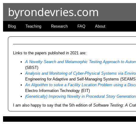
byrondevries.com
Blog
Teaching
Research
FAQ
About
Links to the papers published in 2021 are:
A Novelty Search and Metamorphic Testing Approach to Autom
(SBST)
Analysis and Monitoring of Cyber-Physical Systems via Envi
Engineering for Adaptive and Self-Managing Systems (SEAMS
An Algorithm to solve a Facility Location Problem using a Dis
Electro Information Technology (EIT)
(Genetically) Improving Novelty in Procedural Story Generation
I am also happy to say that the 5th edition of
Software Testing: A Cr