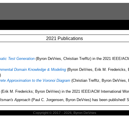
2021 Publications
atic Test Generation
(Byron DeVries, Christian Trefftz) in the 2021 IEEE/AC
ronmental Domain Knowledge & Modeling
(Byron DeVries, Erik M. Fredericks, 
)
crete Approximation to the Voronoi Diagram
(Christian Trefftz, Byron DeVries,
(Erik M. Fredericks; Byron DeVries) in the 2021 IEEE/ACM International Wo
aftsman's Approach
(Paul C. Jorgensen, Byron DeVries) has been published! 
Copyright © 2017 - 2026, Byron DeVries