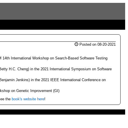
Posted on 08-20-2021
M 14th International Workshop on Search-Based Software Testing
Betty H.C. Cheng) in the 2021 International Symposium on Software
 Benjamin Jenkins) in the 2021 IEEE International Conference on
rkshop on Genetic Improvement (GI)
See the
book's website here
!