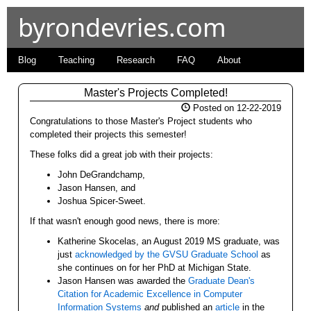
byrondevries.com
Blog
Teaching
Research
FAQ
About
Master's Projects Completed!
Posted on 12-22-2019
Congratulations to those Master's Project students who
completed their projects this semester!
These folks did a great job with their projects:
John DeGrandchamp,
Jason Hansen, and
Joshua Spicer-Sweet.
If that wasn't enough good news, there is more:
Katherine Skocelas, an August 2019 MS graduate, was
just
acknowledged by the GVSU Graduate School
as
she continues on for her PhD at Michigan State.
Jason Hansen was awarded the
Graduate Dean's
Citation for Academic Excellence in Computer
Information Systems
and
published an
article
in the