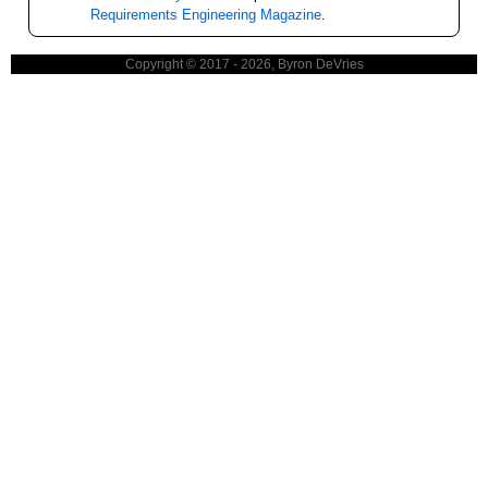
Requirements Engineering Magazine
.
Copyright © 2017 - 2026, Byron DeVries